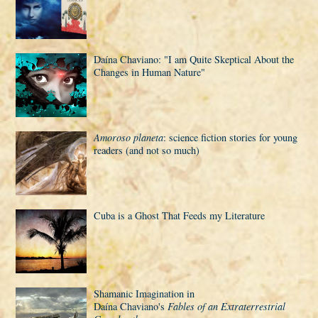
Daí­na Chaviano: "I am Quite Skeptical About the
Changes in Human Nature"
Amoroso planeta
: science fiction stories for young
readers (and not so much)
Cuba is a Ghost That Feeds my Literature
Shamanic Imagination in
Daí­na Chaviano's
Fables of an Extraterrestrial