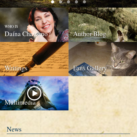
WHO IS
Daína Chaviano?
Author Blog
Writings
Fans Gallery
Multimedia
News