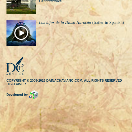
Grandmother.
Los hijos de la Diosa Huracán
(trailer in Spanish)
COPYRIGHT © 2008-2026 DAINACHAVIANO.COM. ALL RIGHTS RESERVED
DISCLAIMER
Developed by