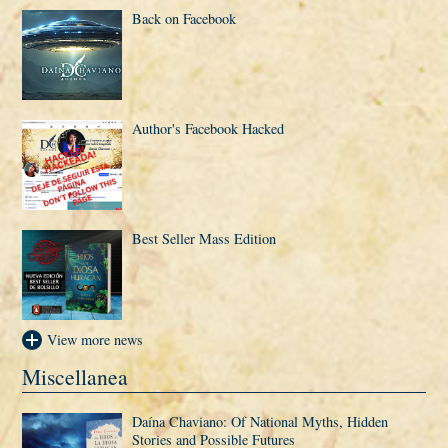
Back on Facebook
Author's Facebook Hacked
Best Seller Mass Edition
View more news
Miscellanea
Daí­na Chaviano: Of National Myths, Hidden
Stories and Possible Futures