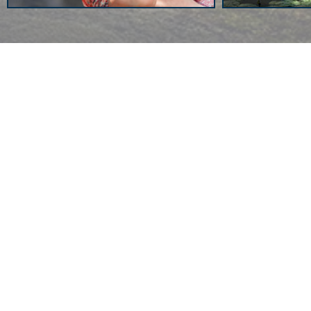
News
Back on Facebook
View more news
Miscellanea
Daí­na Chaviano: Of Nation
Myths, Hidden Stories and
Possible Futures