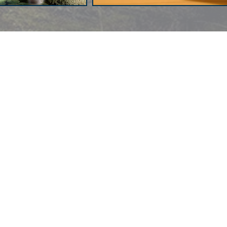
Author's Facebook Hacked
al
Daí­na Chaviano: "I am Quite
Skeptical About the Changes in
Human Nature"