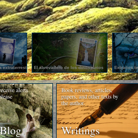
 extraterrestre
El abrevadero de los dinosaurios
Extraños t
receive alerts
Book reviews, articles,
please
papers, and other texts by
the author.
 Blog
Writings