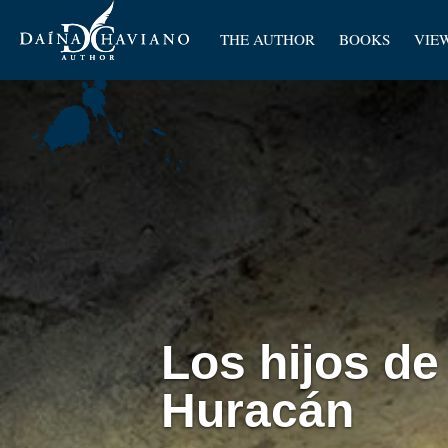
Artic
THE AUTHOR
BOOKS
VIE
Pape
Los hijos de
Huracán