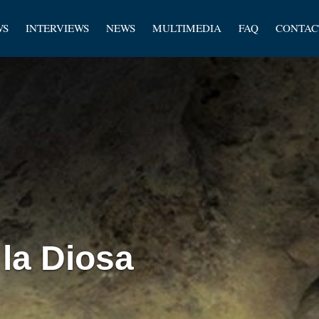
les
WS
INTERVIEWS
NEWS
MULTIMEDIA
FAQ
CONTAC
rs
 la Diosa