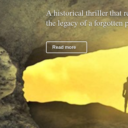
A historical thriller that 
the legacy of a forgotten 
Read more