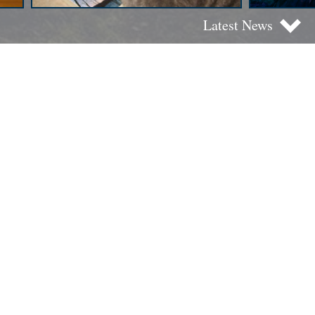
Latest News
Best Seller Mass Edition
Amoroso planeta
: science
fiction stories for young readers
(and not so much)