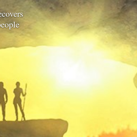
recovers
people