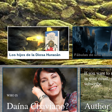
Los hijos de la Diosa Huracán
Fábulas de una abuela
If you want to 
in your email, 
subscribe.
WHO IS
Daína Chaviano?
Author