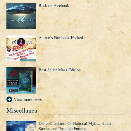
Back on Facebook
Author's Facebook Hacked
Best Seller Mass Edition
View more news
Miscellanea
Daí­na Chaviano: Of National Myths, Hidden
Stories and Possible Futures