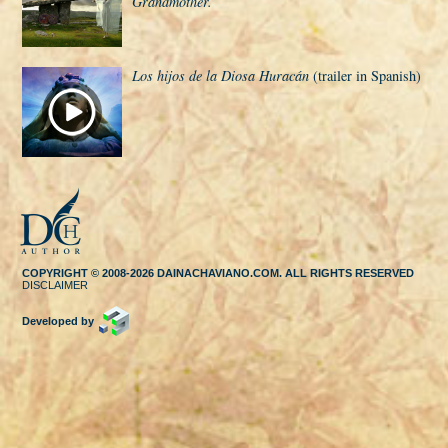
Grandmother.
Los hijos de la Diosa Huracán
(trailer in Spanish)
COPYRIGHT © 2008-2026 DAINACHAVIANO.COM. ALL RIGHTS RESERVED
DISCLAIMER
Developed by