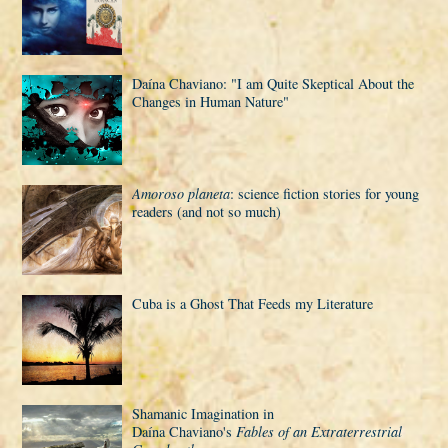
Daí­na Chaviano: "I am Quite Skeptical About the
Changes in Human Nature"
Amoroso planeta
: science fiction stories for young
readers (and not so much)
Cuba is a Ghost That Feeds my Literature
Shamanic Imagination in
Daí­na Chaviano's
Fables of an Extraterrestrial