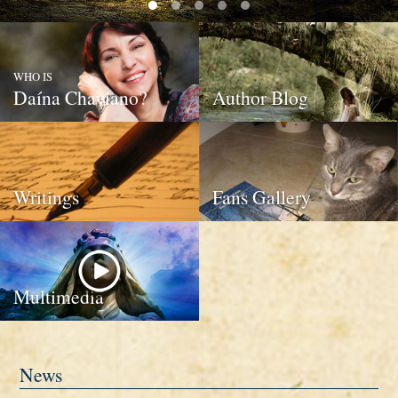
WHO IS
Daína Chaviano?
Author Blog
Writings
Fans Gallery
Multimedia
News