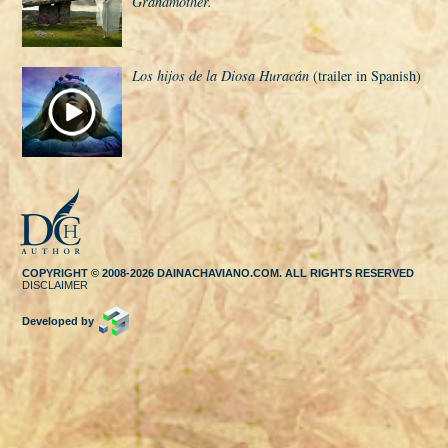
Grandmother.
Los hijos de la Diosa Huracán
(trailer in Spanish)
COPYRIGHT © 2008-2026 DAINACHAVIANO.COM. ALL RIGHTS RESERVED
DISCLAIMER
Developed by