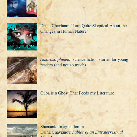
Daí­na Chaviano: "I am Quite Skeptical About the
Changes in Human Nature"
Amoroso planeta
: science fiction stories for young
readers (and not so much)
Cuba is a Ghost That Feeds my Literature
Shamanic Imagination in
Daí­na Chaviano's
Fables of an Extraterrestrial