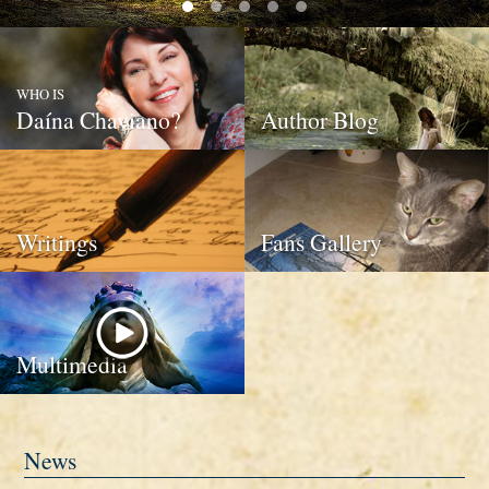
WHO IS
Daína Chaviano?
Author Blog
Writings
Fans Gallery
Multimedia
News