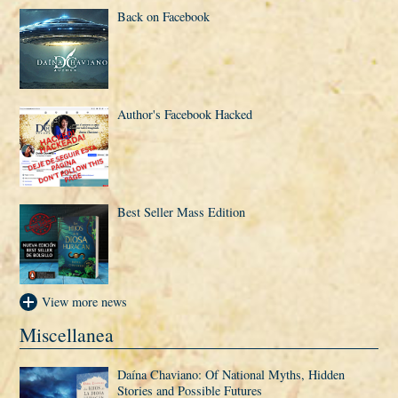
Back on Facebook
Author's Facebook Hacked
Best Seller Mass Edition
View more news
Miscellanea
Daí­na Chaviano: Of National Myths, Hidden
Stories and Possible Futures